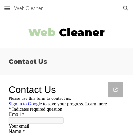
Web Cleaner
Skip to main content
Skip to navigation
Web
Cleaner
Contact Us