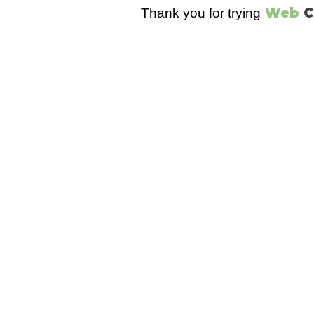
Web
C
Thank you for trying