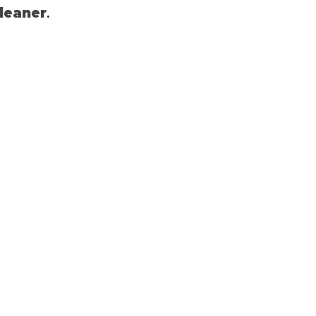
.
leaner