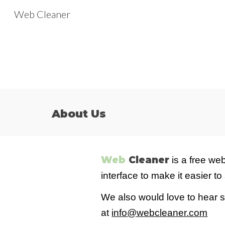
Web Cleaner
Sk
About Us
Web
Cleaner
is a free
web
interface
to
make it eas
ier
to 
We also would love to hear 
at
info@webcleaner.com