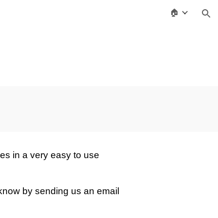
🏠
ion
es in a very easy to use
 know by sending us an email