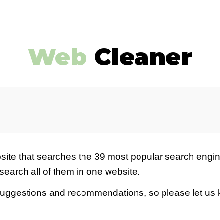
ip to main content
Skip to navigat
Web
Cleaner
site
that searches the 39 most
popular search engin
search all of them in one
website
.
suggestions and recommendations, so please let us